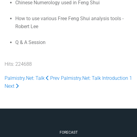
Chinese Numerology used in Feng Shui
How to use various Free Feng Shui analysis tools -
Robert Lee
Q & A Session
Hits: 224688
Palmistry.Net: Talk
Prev
Palmistry.Net: Talk Introduction 1
Next
FORECAST