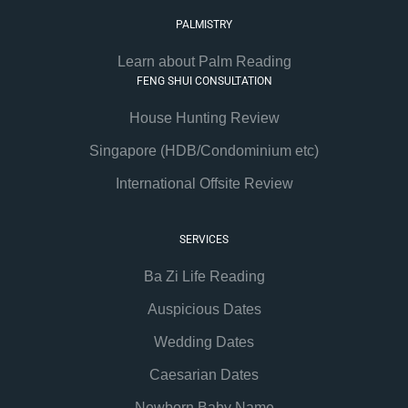
PALMISTRY
Learn about Palm Reading
FENG SHUI CONSULTATION
House Hunting Review
Singapore (HDB/Condominium etc)
International Offsite Review
SERVICES
Ba Zi Life Reading
Auspicious Dates
Wedding Dates
Caesarian Dates
Newborn Baby Name