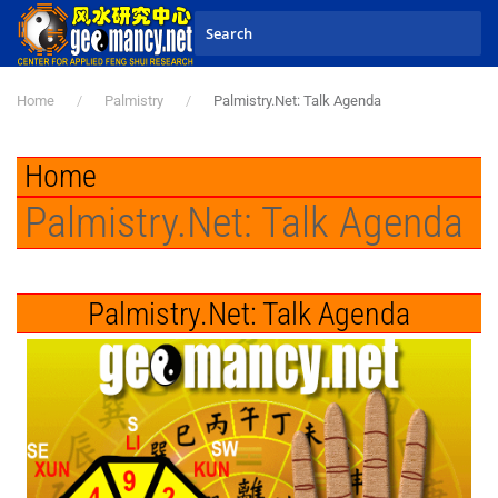
Skip to main content
Home
Palmistry
Palmistry.Net: Talk Agenda
Home
Palmistry.Net: Talk Agenda
Palmistry.Net: Talk Agenda