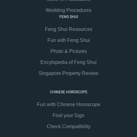
Wedding Procedures
FENG SHUI
Feng Shui Resources
Fun with Feng Shui
Photo & Pictures
Encylopedia of Feng Shui
Singapore Property Review
CHINESE HOROSCOPE
Fun with Chinese Horoscope
Find your Sign
Check Compatibility