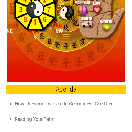
Agenda
How I became involved in Geomancy - Cecil Lee
Reading Your Palm