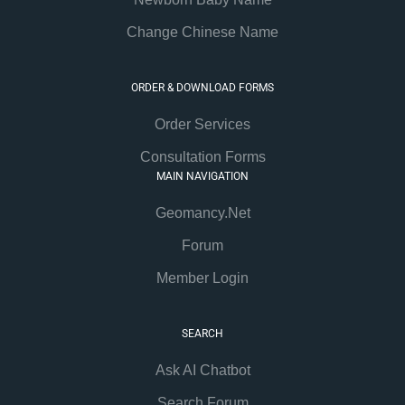
Change Chinese Name
ORDER & DOWNLOAD FORMS
Order Services
Consultation Forms
MAIN NAVIGATION
Geomancy.Net
Forum
Member Login
SEARCH
Ask AI Chatbot
Search Forum