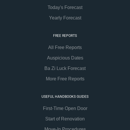
Today's Forecast
Yearly Forecast
FREE REPORTS
All Free Reports
Auspicious Dates
Ba Zi Luck Forecast
More Free Reports
USEFUL HANDBOOKS GUIDES
First-Time Open Door
Start of Renovation
Move-In Procedures