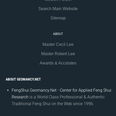
Search Main Website
Sitemap
ABOUT
Master Cecil Lee
Master Robert Lee
Awards & Accolates
ABOUT GEOMANCY.NET
FengShui.Geomancy.Net - Center for Applied Feng Shui
Research
is a World Class Professional & Authentic
Traditional Feng Shui on the Web since 1996.